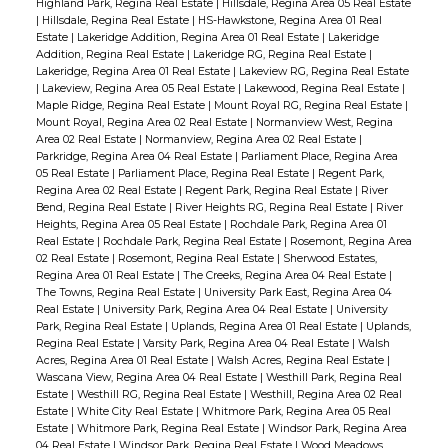
Highland Park, Regina Real Estate
|
Hillsdale, Regina Area 05 Real Estate
|
Hillsdale, Regina Real Estate
|
HS-Hawkstone, Regina Area 01 Real
Estate
|
Lakeridge Addition, Regina Area 01 Real Estate
|
Lakeridge
Addition, Regina Real Estate
|
Lakeridge RG, Regina Real Estate
|
Lakeridge, Regina Area 01 Real Estate
|
Lakeview RG, Regina Real Estate
|
Lakeview, Regina Area 05 Real Estate
|
Lakewood, Regina Real Estate
|
Maple Ridge, Regina Real Estate
|
Mount Royal RG, Regina Real Estate
|
Mount Royal, Regina Area 02 Real Estate
|
Normanview West, Regina
Area 02 Real Estate
|
Normanview, Regina Area 02 Real Estate
|
Parkridge, Regina Area 04 Real Estate
|
Parliament Place, Regina Area
05 Real Estate
|
Parliament Place, Regina Real Estate
|
Regent Park,
Regina Area 02 Real Estate
|
Regent Park, Regina Real Estate
|
River
Bend, Regina Real Estate
|
River Heights RG, Regina Real Estate
|
River
Heights, Regina Area 05 Real Estate
|
Rochdale Park, Regina Area 01
Real Estate
|
Rochdale Park, Regina Real Estate
|
Rosemont, Regina Area
02 Real Estate
|
Rosemont, Regina Real Estate
|
Sherwood Estates,
Regina Area 01 Real Estate
|
The Creeks, Regina Area 04 Real Estate
|
The Towns, Regina Real Estate
|
University Park East, Regina Area 04
Real Estate
|
University Park, Regina Area 04 Real Estate
|
University
Park, Regina Real Estate
|
Uplands, Regina Area 01 Real Estate
|
Uplands,
Regina Real Estate
|
Varsity Park, Regina Area 04 Real Estate
|
Walsh
Acres, Regina Area 01 Real Estate
|
Walsh Acres, Regina Real Estate
|
Wascana View, Regina Area 04 Real Estate
|
Westhill Park, Regina Real
Estate
|
Westhill RG, Regina Real Estate
|
Westhill, Regina Area 02 Real
Estate
|
White City Real Estate
|
Whitmore Park, Regina Area 05 Real
Estate
|
Whitmore Park, Regina Real Estate
|
Windsor Park, Regina Area
04 Real Estate
|
Windsor Park, Regina Real Estate
|
Wood Meadows,