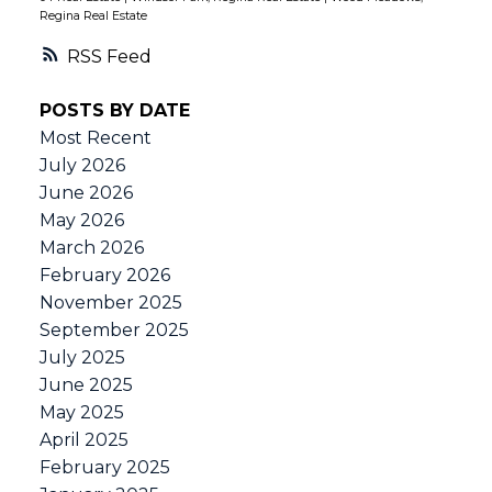
Regina Real Estate
RSS
POSTS BY DATE
Most Recent
July 2026
June 2026
May 2026
March 2026
February 2026
November 2025
September 2025
July 2025
June 2025
May 2025
April 2025
February 2025