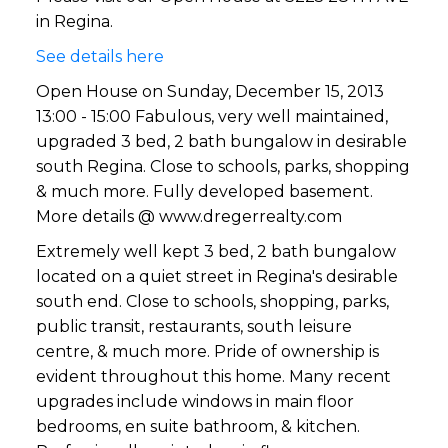
much more. Fully developed
in Regina.
basement. More details @
See details here
www.d
Open House on Sunday, December 15, 2013
13:00 - 15:00 Fabulous, very well maintained,
upgraded 3 bed, 2 bath bungalow in desirable
south Regina. Close to schools, parks, shopping
& much more. Fully developed basement.
More details @ www.dregerrealty.com
Extremely well kept 3 bed, 2 bath bungalow
located on a quiet street in Regina's desirable
south end. Close to schools, shopping, parks,
public transit, restaurants, south leisure
centre, & much more. Pride of ownership is
evident throughout this home. Many recent
upgrades include windows in main floor
bedrooms, en suite bathroom, & kitchen.