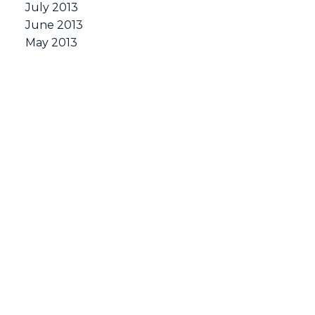
July 2013
June 2013
May 2013