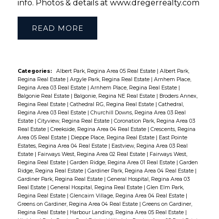
info. Photos & details at www.dregerrealty.com
READ
Categories:
Albert Park, Regina Area 05 Real Estate
|
Albert Park,
Regina Real Estate
|
Argyle Park, Regina Real Estate
|
Arnhem Place,
Regina Area 03 Real Estate
|
Arnhem Place, Regina Real Estate
|
Balgonie Real Estate
|
Balgonie, Regina NE Real Estate
|
Broders Annex,
Regina Real Estate
|
Cathedral RG, Regina Real Estate
|
Cathedral,
Regina Area 03 Real Estate
|
Churchill Downs, Regina Area 03 Real
Estate
|
Cityview, Regina Real Estate
|
Coronation Park, Regina Area 03
Real Estate
|
Creekside, Regina Area 04 Real Estate
|
Crescents, Regina
Area 05 Real Estate
|
Dieppe Place, Regina Real Estate
|
East Pointe
Estates, Regina Area 04 Real Estate
|
Eastview, Regina Area 03 Real
Estate
|
Fairways West, Regina Area 02 Real Estate
|
Fairways West,
Regina Real Estate
|
Garden Ridge, Regina Area 01 Real Estate
|
Garden
Ridge, Regina Real Estate
|
Gardiner Park, Regina Area 04 Real Estate
|
Gardiner Park, Regina Real Estate
|
General Hospital, Regina Area 03
Real Estate
|
General Hospital, Regina Real Estate
|
Glen Elm Park,
Regina Real Estate
|
Glencairn Village, Regina Area 04 Real Estate
|
Greens on Gardiner, Regina Area 04 Real Estate
|
Greens on Gardiner,
Regina Real Estate
|
Harbour Landing, Regina Area 05 Real Estate
|