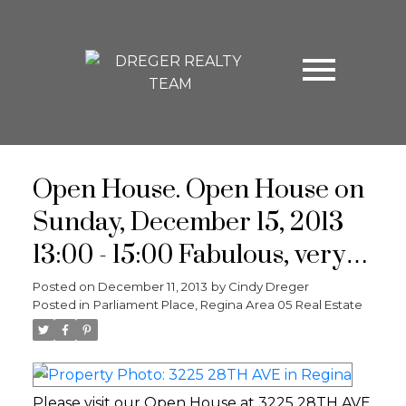
Open House. Open House on
Sunday, December 15, 2013
13:00 - 15:00 Fabulous, very
well maintained, upgraded 3
Posted on
December 11, 2013
by
Cindy Dreger
Posted in
Parliament Place, Regina Area 05 Real Estate
bed, 2 bath bungalow in
desirable south Regina. Close
to schools, parks, shopping &
Please visit our Open House at 3225 28TH AVE