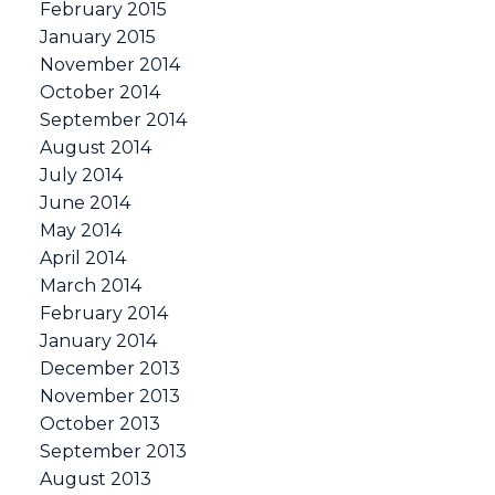
February 2015
January 2015
November 2014
October 2014
September 2014
August 2014
July 2014
June 2014
May 2014
April 2014
March 2014
February 2014
January 2014
December 2013
November 2013
October 2013
September 2013
August 2013