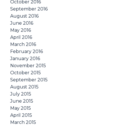
October 2016
September 2016
August 2016
June 2016
May 2016
April 2016
March 2016
February 2016
January 2016
November 2015
October 2015
September 2015
August 2015
July 2015
June 2015
May 2015
April 2015
March 2015