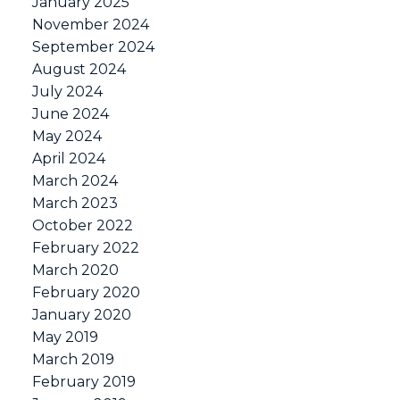
January 2025
November 2024
September 2024
August 2024
July 2024
June 2024
May 2024
April 2024
March 2024
March 2023
October 2022
February 2022
March 2020
February 2020
January 2020
May 2019
March 2019
February 2019