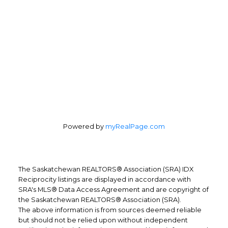
Powered by
myRealPage.com
The Saskatchewan REALTORS® Association (SRA) IDX
Reciprocity listings are displayed in accordance with
SRA's MLS® Data Access Agreement and are copyright of
the Saskatchewan REALTORS® Association (SRA).
The above information is from sources deemed reliable
but should not be relied upon without independent