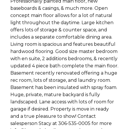
Professionally painted main floor, new
baseboards & casings, & much more. Open
concept main floor allows for a lot of natural
light throughout the daytime. Large kitchen
offers lots of storage & counter space, and
includes a separate comfortable dining area.
Living room is spacious and features beautiful
hardwood flooring. Good size master bedroom
with en suite, 2 additions bedrooms, & recently
updated 4 piece bath complete the main floor.
Basement recently renovated offering a huge
rec room, lots of storage, and laundry room.
Basement has been insulated with spray foam.
Huge, private, mature backyard is fully
landscaped. Lane access with lots of room for
garage if desired. Property is move in ready
and a true pleasure to show! Contact
salesperson Stacy at 306-535-0005 for more