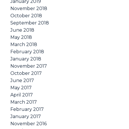
January 2019
November 2018
October 2018
September 2018
June 2018
May 2018
March 2018
February 2018
January 2018
November 2017
October 2017
June 2017
May 2017
April 2017
March 2017
February 2017
January 2017
November 2016