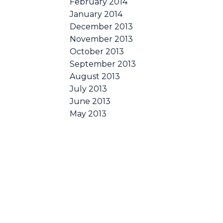
February 2014
January 2014
December 2013
November 2013
October 2013
September 2013
August 2013
July 2013
June 2013
May 2013