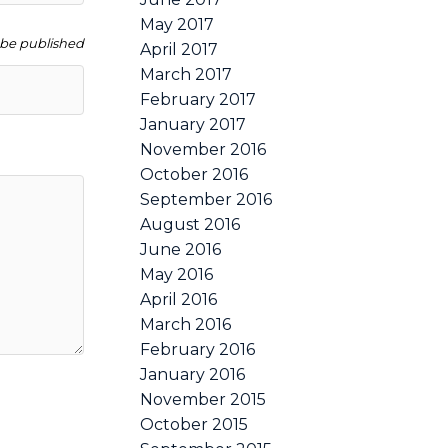
May 2017
t be published
April 2017
March 2017
February 2017
January 2017
November 2016
October 2016
September 2016
August 2016
June 2016
May 2016
April 2016
March 2016
February 2016
January 2016
November 2015
October 2015