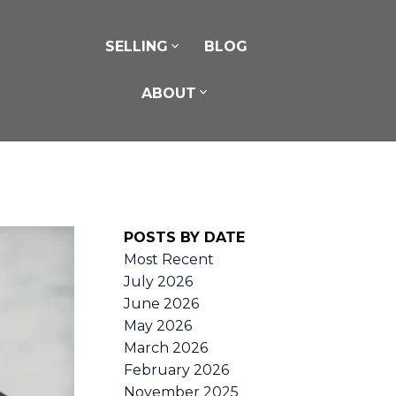
SELLING
BLOG
ABOUT
POSTS BY DATE
Most Recent
July 2026
June 2026
May 2026
March 2026
February 2026
November 2025