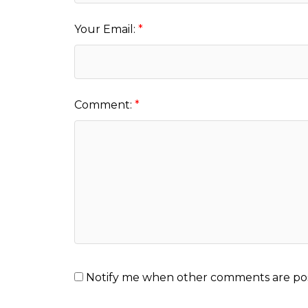
Your Email:
Comment:
Notify me when other comments are po