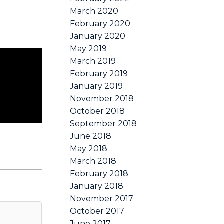
March 2020
February 2020
January 2020
May 2019
March 2019
February 2019
January 2019
November 2018
October 2018
September 2018
June 2018
May 2018
March 2018
February 2018
January 2018
November 2017
October 2017
June 2017