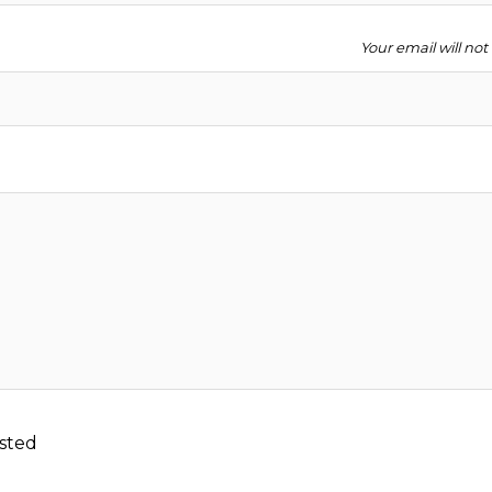
Your email will no
sted