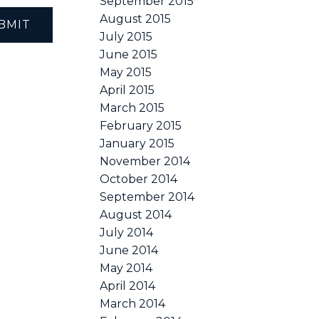
September 2015
August 2015
BMIT
July 2015
June 2015
May 2015
April 2015
March 2015
February 2015
January 2015
November 2014
October 2014
September 2014
August 2014
July 2014
June 2014
May 2014
April 2014
March 2014