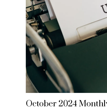
October 2024 Monthl