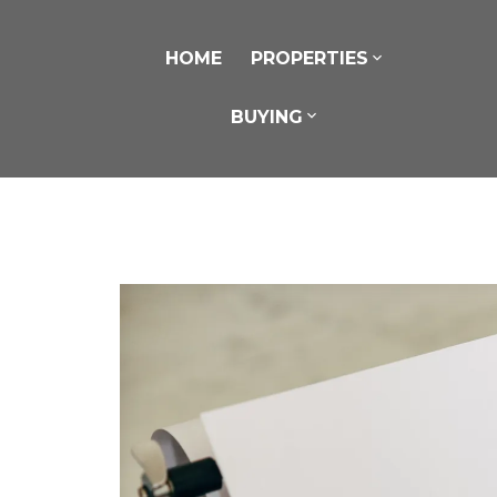
HOME
PROPERTIES
BUYING