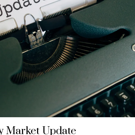
y Market Update