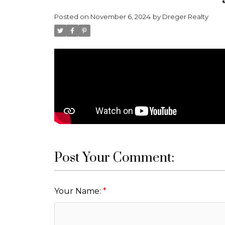
Posted on
November 6, 2024
by
Dreger Realty
Post Your Comment:
Your Name: