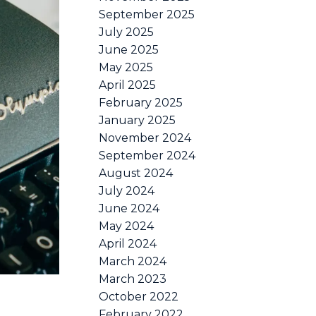
September 2025
July 2025
June 2025
May 2025
April 2025
February 2025
January 2025
November 2024
September 2024
August 2024
July 2024
June 2024
May 2024
April 2024
March 2024
March 2023
October 2022
February 2022