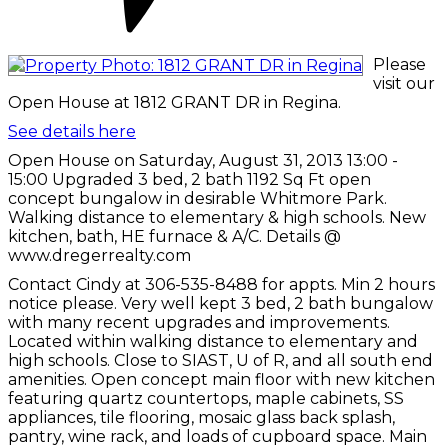
Please
visit our
Open House at 1812 GRANT DR in Regina.
See details here
Open House on Saturday, August 31, 2013 13:00 -
15:00 Upgraded 3 bed, 2 bath 1192 Sq Ft open
concept bungalow in desirable Whitmore Park.
Walking distance to elementary & high schools. New
kitchen, bath, HE furnace & A/C. Details @
www.dregerrealty.com
Contact Cindy at 306-535-8488 for appts. Min 2 hours
notice please. Very well kept 3 bed, 2 bath bungalow
with many recent upgrades and improvements.
Located within walking distance to elementary and
high schools. Close to SIAST, U of R, and all south end
amenities. Open concept main floor with new kitchen
featuring quartz countertops, maple cabinets, SS
appliances, tile flooring, mosaic glass back splash,
pantry, wine rack, and loads of cupboard space. Main