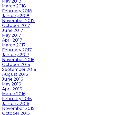
May 2018
March 2018
February 2018
January 2018
November 2017
October 2017
June 2017
May 2017
April 2017
March 2017
February 2017
January 2017
November 2016
October 2016
September 2016
August 2016
June 2016
May 2016
April 2016
March 2016
February 2016
January 2016
November 2015
October 2015