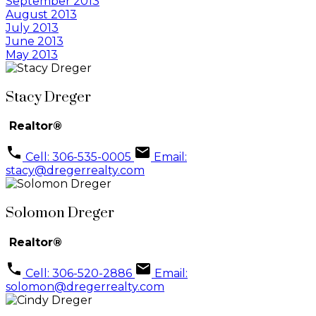
September 2013
August 2013
July 2013
June 2013
May 2013
Stacy Dreger
Realtor®
Cell: 306-535-0005
Email:
stacy@dregerrealty.com
Solomon Dreger
Realtor®
Cell: 306-520-2886
Email:
solomon@dregerrealty.com