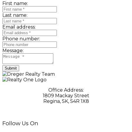
First name:
Last name:
Email address:
Phone number:
Message:
Submit
Office Address:
1809 Mackay Street
Regina, SK, S4R 1X8
Follow Us On