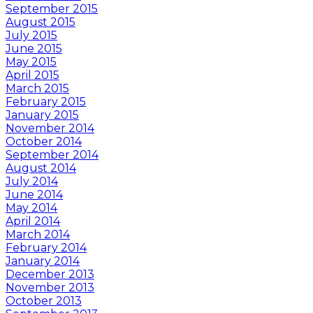
September 2015
August 2015
July 2015
June 2015
May 2015
April 2015
March 2015
February 2015
January 2015
November 2014
October 2014
September 2014
August 2014
July 2014
June 2014
May 2014
April 2014
March 2014
February 2014
January 2014
December 2013
November 2013
October 2013