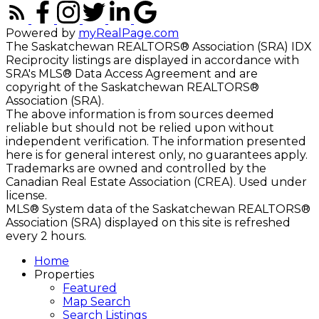
Powered by
myRealPage.com
The Saskatchewan REALTORS® Association (SRA) IDX
Reciprocity listings are displayed in accordance with
SRA's MLS® Data Access Agreement and are
copyright of the Saskatchewan REALTORS®
Association (SRA).
The above information is from sources deemed
reliable but should not be relied upon without
independent verification. The information presented
here is for general interest only, no guarantees apply.
Trademarks are owned and controlled by the
Canadian Real Estate Association (CREA). Used under
license.
MLS® System data of the Saskatchewan REALTORS®
Association (SRA) displayed on this site is refreshed
every 2 hours.
Home
Properties
Featured
Map Search
Search Listings