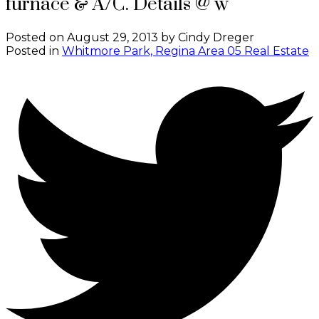
furnace & A/C. Details @ w
Posted on
August 29, 2013
by
Cindy Dreger
Posted in
Whitmore Park, Regina Area 05 Real Estate