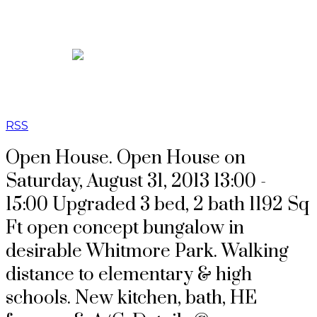
RSS
Open House. Open House on
Saturday, August 31, 2013 13:00 -
15:00 Upgraded 3 bed, 2 bath 1192 Sq
Ft open concept bungalow in
desirable Whitmore Park. Walking
distance to elementary & high
schools. New kitchen, bath, HE