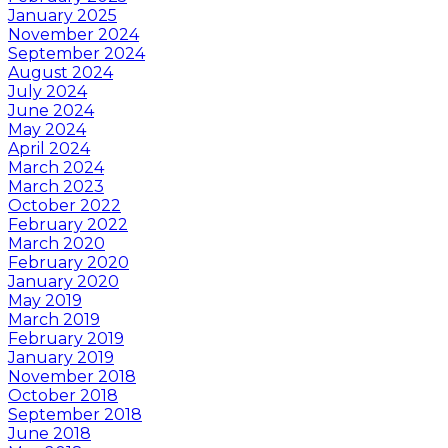
January 2025
November 2024
September 2024
August 2024
July 2024
June 2024
May 2024
April 2024
March 2024
March 2023
October 2022
February 2022
March 2020
February 2020
January 2020
May 2019
March 2019
February 2019
January 2019
November 2018
October 2018
September 2018
June 2018