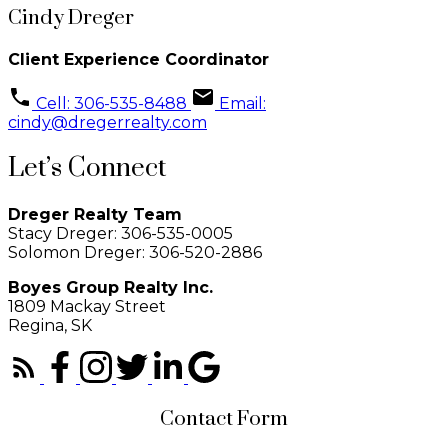
Cindy Dreger
Client Experience Coordinator
Cell: 306-535-8488
Email:
cindy@dregerrealty.com
Let’s Connect
Dreger Realty Team
Stacy Dreger: 306-535-0005
Solomon Dreger: 306-520-2886
Boyes Group Realty Inc.
1809 Mackay Street
Regina, SK
Contact Form