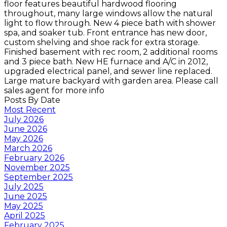
floor features beautiful hardwood flooring
throughout, many large windows allow the natural
light to flow through. New 4 piece bath with shower
spa, and soaker tub. Front entrance has new door,
custom shelving and shoe rack for extra storage.
Finished basement with rec room, 2 additional rooms
and 3 piece bath. New HE furnace and A/C in 2012,
upgraded electrical panel, and sewer line replaced.
Large mature backyard with garden area. Please call
sales agent for more info
Posts By Date
Most Recent
July 2026
June 2026
May 2026
March 2026
February 2026
November 2025
September 2025
July 2025
June 2025
May 2025
April 2025
February 2025