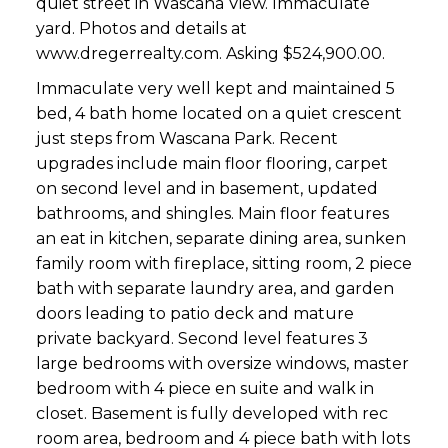
quiet street in Wascana View. Immaculate
yard. Photos and details at
www.dregerrealty.com. Asking $524,900.00.
Immaculate very well kept and maintained 5
bed, 4 bath home located on a quiet crescent
just steps from Wascana Park. Recent
upgrades include main floor flooring, carpet
on second level and in basement, updated
bathrooms, and shingles. Main floor features
an eat in kitchen, separate dining area, sunken
family room with fireplace, sitting room, 2 piece
bath with separate laundry area, and garden
doors leading to patio deck and mature
private backyard. Second level features 3
large bedrooms with oversize windows, master
bedroom with 4 piece en suite and walk in
closet. Basement is fully developed with rec
room area, bedroom and 4 piece bath with lots