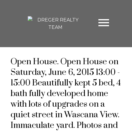
Open House. Open House on
Saturday, June 6, 2015 13:00 -
15:00 Beautifully kept 5 bed, 4
bath fully developed home
with lots of upgrades on a
quiet street in Wascana View.
Immaculate yard. Photos and