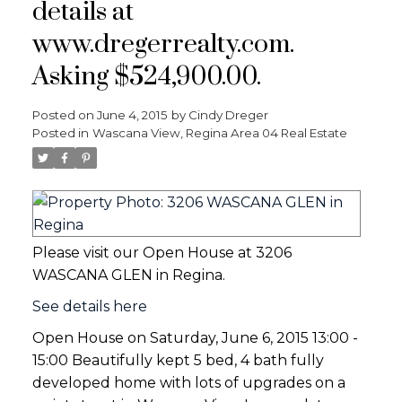
details at
www.dregerrealty.com.
Asking $524,900.00.
Posted on
June 4, 2015
by
Cindy Dreger
Posted in
Wascana View, Regina Area 04 Real Estate
Please visit our Open House at 3206
WASCANA GLEN in Regina.
See details here
Open House on Saturday, June 6, 2015 13:00 -
15:00 Beautifully kept 5 bed, 4 bath fully
developed home with lots of upgrades on a