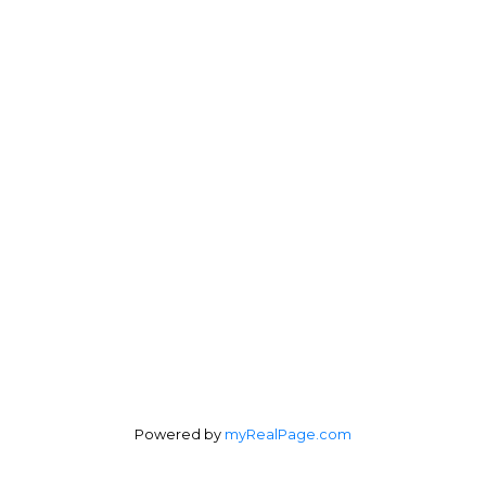
Powered by
myRealPage.com