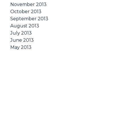
November 2013
October 2013
September 2013
August 2013
July 2013
June 2013
May 2013