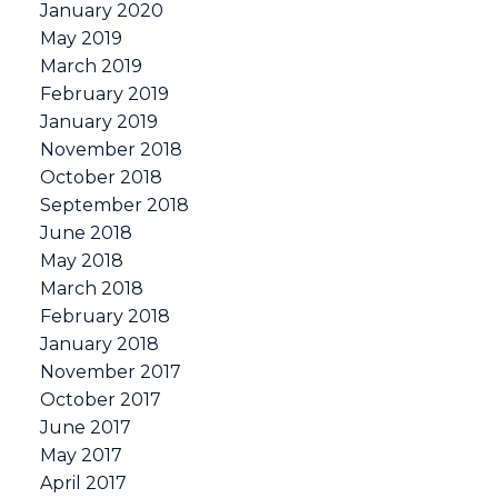
January 2020
May 2019
March 2019
February 2019
January 2019
November 2018
October 2018
September 2018
June 2018
May 2018
March 2018
February 2018
January 2018
November 2017
October 2017
June 2017
May 2017
April 2017