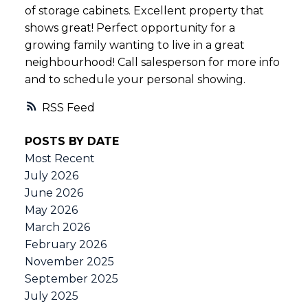
of storage cabinets. Excellent property that
shows great! Perfect opportunity for a
growing family wanting to live in a great
neighbourhood! Call salesperson for more info
and to schedule your personal showing.
RSS
POSTS BY DATE
Most Recent
July 2026
June 2026
May 2026
March 2026
February 2026
November 2025
September 2025
July 2025