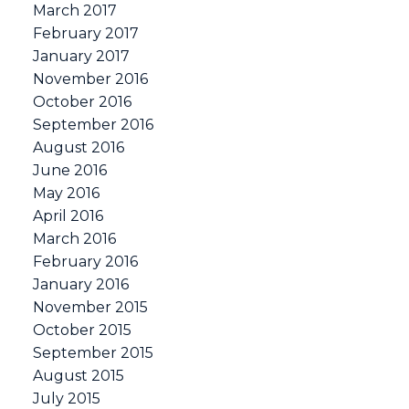
March 2017
February 2017
January 2017
November 2016
October 2016
September 2016
August 2016
June 2016
May 2016
April 2016
March 2016
February 2016
January 2016
November 2015
October 2015
September 2015
August 2015
July 2015