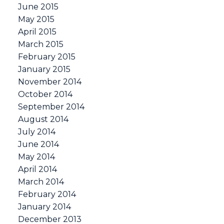
June 2015
May 2015
April 2015
March 2015
February 2015
January 2015
November 2014
October 2014
September 2014
August 2014
July 2014
June 2014
May 2014
April 2014
March 2014
February 2014
January 2014
December 2013