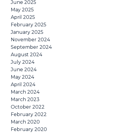
June 2025
May 2025
April 2025
February 2025
January 2025
November 2024
September 2024
August 2024
July 2024
June 2024
May 2024
April 2024
March 2024
March 2023
October 2022
February 2022
March 2020
February 2020