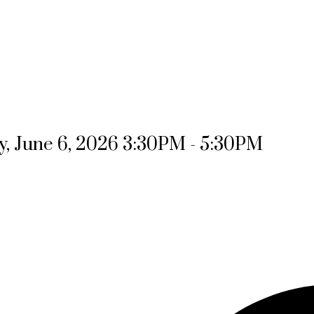
, June 6, 2026 3:30PM - 5:30PM