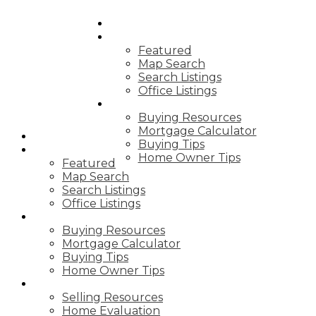
HOME
PROPERTIES
Featured
Map Search
Search Listings
Office Listings
BUYING
Buying Resources
Mortgage Calculator
HOME
Buying Tips
PROPERTIES
Home Owner Tips
Featured
Map Search
Search Listings
Office Listings
BUYING
Buying Resources
Mortgage Calculator
Buying Tips
Home Owner Tips
SELLING
Selling Resources
Home Evaluation