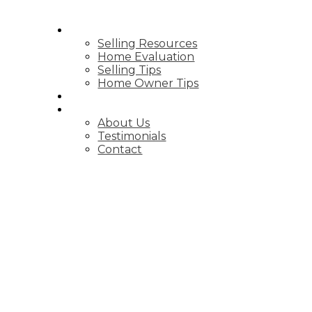
SELLING
Selling Resources
Home Evaluation
Selling Tips
Home Owner Tips
BLOG
ABOUT
About Us
Testimonials
Contact