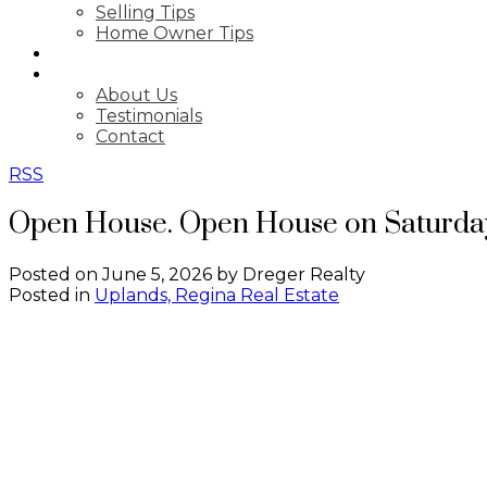
Selling Tips
Home Owner Tips
BLOG
ABOUT
About Us
Testimonials
Contact
RSS
Open House. Open House on Saturday
Posted on
June 5, 2026
by
Dreger Realty
Posted in
Uplands, Regina Real Estate