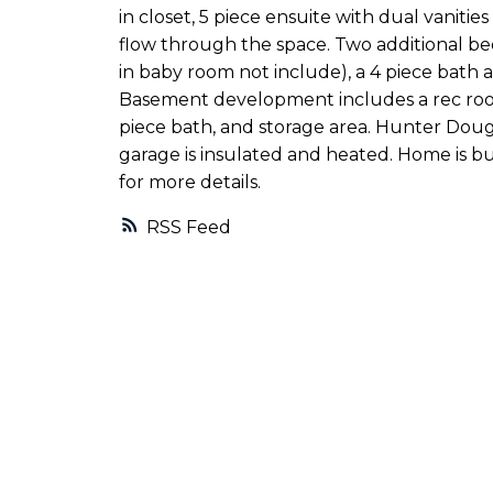
in closet, 5 piece ensuite with dual vaniti
flow through the space. Two additional be
in baby room not include), a 4 piece bath 
Basement development includes a rec room
piece bath, and storage area. Hunter Dou
garage is insulated and heated. Home is bui
for more details.
RSS