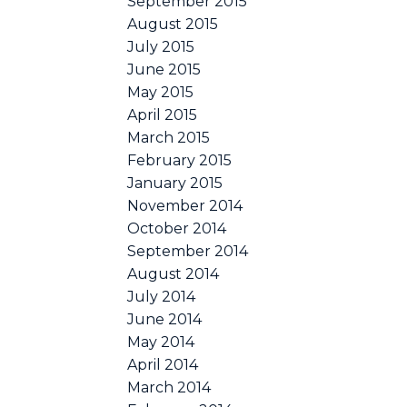
September 2015
August 2015
July 2015
June 2015
May 2015
April 2015
March 2015
February 2015
January 2015
November 2014
October 2014
September 2014
August 2014
July 2014
June 2014
May 2014
April 2014
March 2014