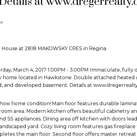
Details at www.dregerrealty
te
en House at 2818 MAKOWSKY CRES in Regina.
day, March 4, 2017 1:00PM - 3:00PM Immaculate, fully
ey home located in Hawkstone. Double attached heated 
d, and developed basement. Details at www.dregerrealt
show home condition! Main floor features durable lamina
 room area. Modern kitchen offers beautiful cabinetry a
d SS appliances. Dining area off kitchen with doors lead
andscaped yard. Cozy living room features gas fireplace
etes the main floor. Second floor offers master retreat