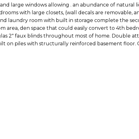
es and large windows allowing . an abundance of natural l
drooms with large closets, (wall decals are removable, a
and laundry room with built in storage complete the seco
 area, den space that could easily convert to 4th bedr
glas 2" faux blinds throughout most of home. Double at
lt on piles with structurally reinforced basement floor. 