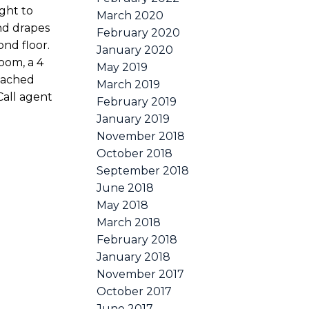
ight to
March 2020
nd drapes
February 2020
nd floor.
January 2020
oom, a 4
May 2019
tached
March 2019
Call agent
February 2019
January 2019
November 2018
October 2018
September 2018
June 2018
May 2018
March 2018
February 2018
January 2018
November 2017
October 2017
June 2017