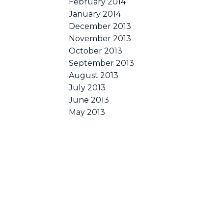
February 2014
January 2014
December 2013
November 2013
October 2013
September 2013
August 2013
July 2013
June 2013
May 2013