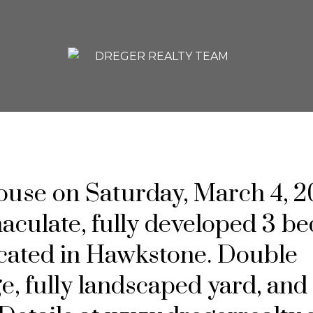
se on Saturday, March 4, 2
ulate, fully developed 3 bed
ocated in Hawkstone. Double
e, fully landscaped yard, and