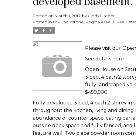
developed basement. 
Posted on
March 1, 2017
by
Cindy Dreger
Posted in
HS-Hawkstone, Regina Area 01 Real Esta
Please visit our Op
See details here
Open House on Satur
3 bed, 4 bath 2 stor
fully landscaped yar
$459,900.
Fully developed 3 bed, 4 bath 2 storey in 
throughout the kitchen, living and dining
abundance of counter space, eating bar, an
outside deck space and fully fenced, and l
feature wall. Two piece powder room compl