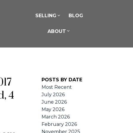
SELLING
BLOG
ABOUT
017
POSTS BY DATE
Most Recent
, 4
July 2026
June 2026
May 2026
March 2026
February 2026
November 2025