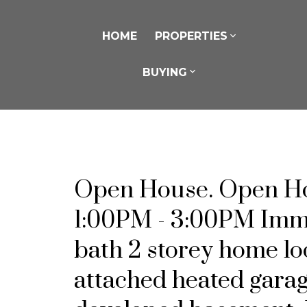
HOME
PROPERTIES
BUYING
Open House. Open Hou
1:00PM - 3:00PM Immac
bath 2 storey home l
attached heated garag