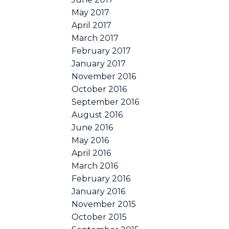
May 2017
April 2017
March 2017
February 2017
January 2017
November 2016
October 2016
September 2016
August 2016
June 2016
May 2016
April 2016
March 2016
February 2016
January 2016
November 2015
October 2015