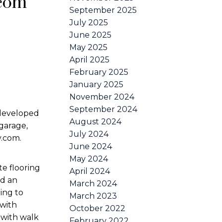
.com
September 2025
July 2025
June 2025
May 2025
April 2025
February 2025
January 2025
November 2024
September 2024
 developed
August 2024
garage,
July 2024
y.com.
June 2024
May 2024
te flooring
April 2024
nd an
March 2024
ing to
March 2023
 with
October 2022
 with walk
February 2022