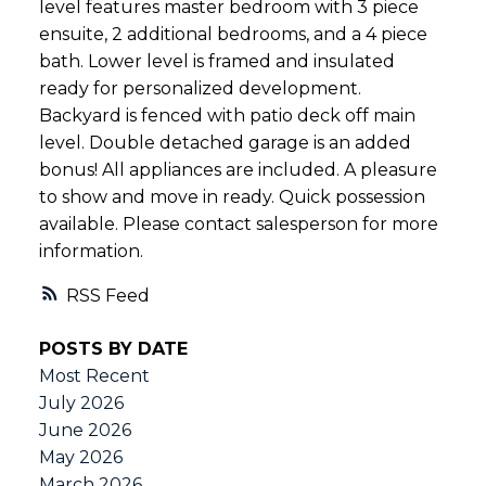
level features master bedroom with 3 piece
ensuite, 2 additional bedrooms, and a 4 piece
bath. Lower level is framed and insulated
ready for personalized development.
Backyard is fenced with patio deck off main
level. Double detached garage is an added
bonus! All appliances are included. A pleasure
to show and move in ready. Quick possession
available. Please contact salesperson for more
information.
RSS
POSTS BY DATE
Most Recent
July 2026
June 2026
May 2026
March 2026