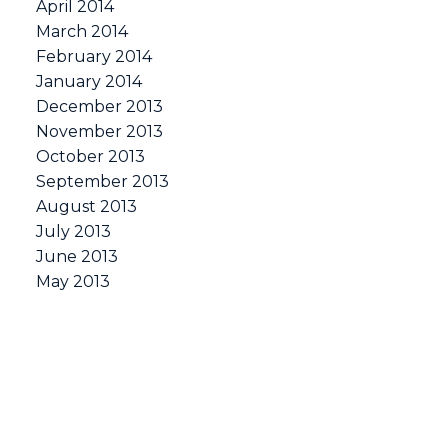
April 2014
March 2014
February 2014
January 2014
December 2013
November 2013
October 2013
September 2013
August 2013
July 2013
June 2013
May 2013