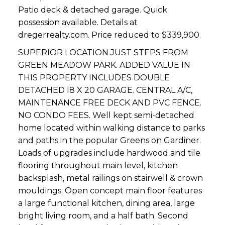
Patio deck & detached garage. Quick
possession available. Details at
dregerrealty.com. Price reduced to $339,900.
SUPERIOR LOCATION JUST STEPS FROM
GREEN MEADOW PARK. ADDED VALUE IN
THIS PROPERTY INCLUDES DOUBLE
DETACHED l8 X 20 GARAGE. CENTRAL A/C,
MAINTENANCE FREE DECK AND PVC FENCE.
NO CONDO FEES. Well kept semi-detached
home located within walking distance to parks
and paths in the popular Greens on Gardiner.
Loads of upgrades include hardwood and tile
flooring throughout main level, kitchen
backsplash, metal railings on stairwell & crown
mouldings. Open concept main floor features
a large functional kitchen, dining area, large
bright living room, and a half bath. Second