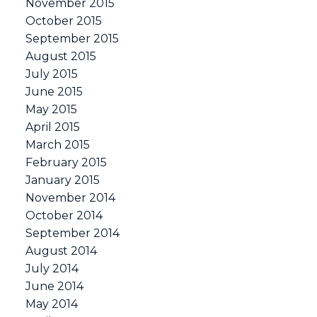
November 2015
October 2015
September 2015
August 2015
July 2015
June 2015
May 2015
April 2015
March 2015
February 2015
January 2015
November 2014
October 2014
September 2014
August 2014
July 2014
June 2014
May 2014