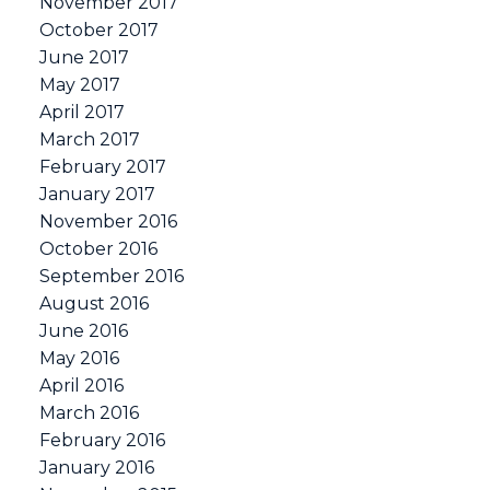
November 2017
October 2017
June 2017
May 2017
April 2017
March 2017
February 2017
January 2017
November 2016
October 2016
September 2016
August 2016
June 2016
May 2016
April 2016
March 2016
February 2016
January 2016