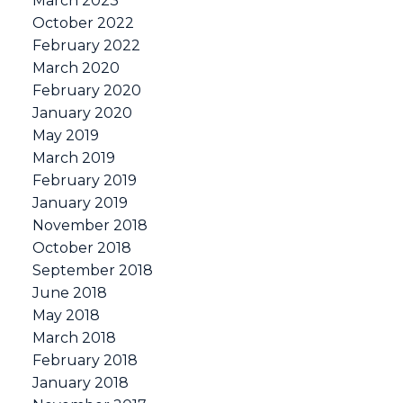
March 2023
October 2022
February 2022
March 2020
February 2020
January 2020
May 2019
March 2019
February 2019
January 2019
November 2018
October 2018
September 2018
June 2018
May 2018
March 2018
February 2018
January 2018