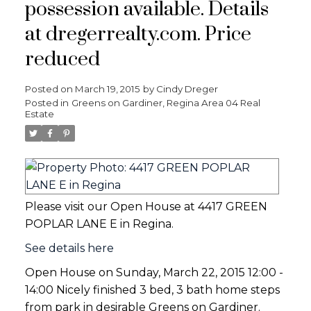
possession available. Details
at dregerrealty.com. Price
reduced
Posted on
March 19, 2015
by
Cindy Dreger
Posted in
Greens on Gardiner, Regina Area 04 Real
Estate
Please visit our Open House at 4417 GREEN
POPLAR LANE E in Regina.
See details here
Open House on Sunday, March 22, 2015 12:00 -
14:00 Nicely finished 3 bed, 3 bath home steps
from park in desirable Greens on Gardiner.