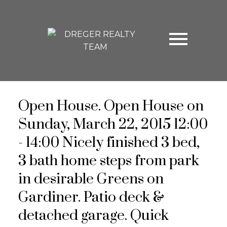
Open House. Open House on
Sunday, March 22, 2015 12:00
- 14:00 Nicely finished 3 bed,
3 bath home steps from park
in desirable Greens on
Gardiner. Patio deck &
detached garage. Quick