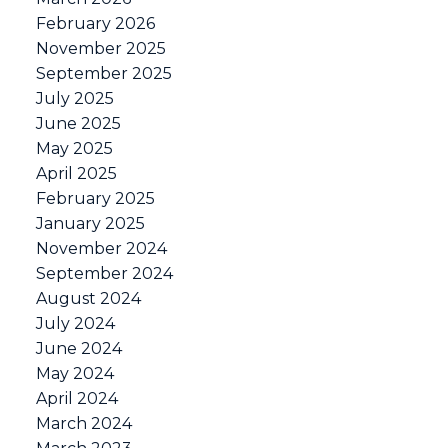
February 2026
November 2025
September 2025
July 2025
June 2025
May 2025
April 2025
February 2025
January 2025
November 2024
September 2024
August 2024
July 2024
June 2024
May 2024
April 2024
March 2024