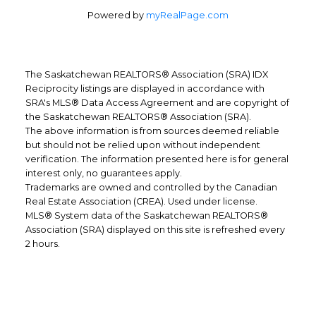
Powered by
myRealPage.com
The Saskatchewan REALTORS® Association (SRA) IDX
Reciprocity listings are displayed in accordance with
SRA's MLS® Data Access Agreement and are copyright of
the Saskatchewan REALTORS® Association (SRA).
The above information is from sources deemed reliable
but should not be relied upon without independent
verification. The information presented here is for general
interest only, no guarantees apply.
Trademarks are owned and controlled by the Canadian
Real Estate Association (CREA). Used under license.
MLS® System data of the Saskatchewan REALTORS®
Association (SRA) displayed on this site is refreshed every
Office Address:
2 hours.
1809 Mackay Street
Regina, SK, S4R 1X8