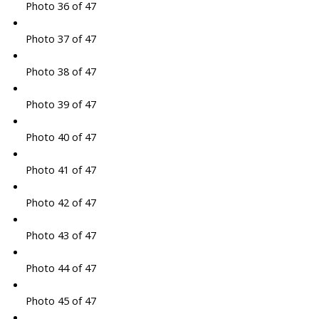
Photo 36 of 47
Photo 37 of 47
Photo 38 of 47
Photo 39 of 47
Photo 40 of 47
Photo 41 of 47
Photo 42 of 47
Photo 43 of 47
Photo 44 of 47
Photo 45 of 47