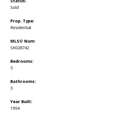
Status:
Sold
Prop. Type:
Residential
MLS® Num:
SK028742
Bedrooms:
5
Bathrooms:
3
Year Built:
1954