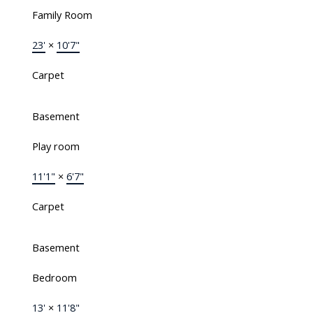
Family Room
23'
×
10'7"
Carpet
Basement
Play room
11'1"
×
6'7"
Carpet
Basement
Bedroom
13'
×
11'8"