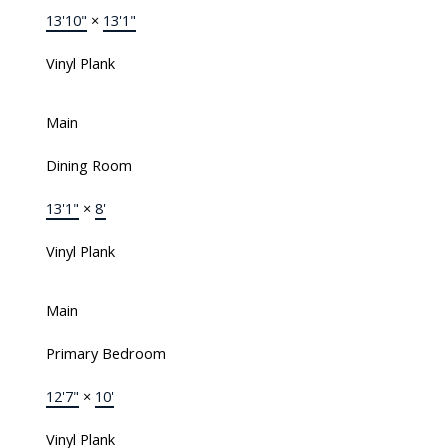
13'10"
×
13'1"
Vinyl Plank
Main
Dining Room
13'1"
×
8'
Vinyl Plank
Main
Primary Bedroom
12'7"
×
10'
Vinyl Plank