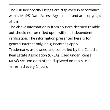
The IDX Reciprocity listings are displayed in accordance
with 's MLS® Data Access Agreement and are copyright
of the .
The above information is from sources deemed reliable
but should not be relied upon without independent
verification. The information presented here is for
general interest only, no guarantees apply.
Trademarks are owned and controlled by the Canadian
Real Estate Association (CREA). Used under license.
MLS® System data of the displayed on this site is
refreshed every 2 hours.