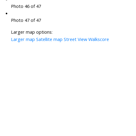
Photo 46 of 47
Photo 47 of 47
Larger map options:
Larger map
Satellite map
Street View
Walkscore