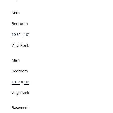
Main
Bedroom
10'8"
×
10'
Vinyl Plank
Main
Bedroom
10'8"
×
10'
Vinyl Plank
Basement