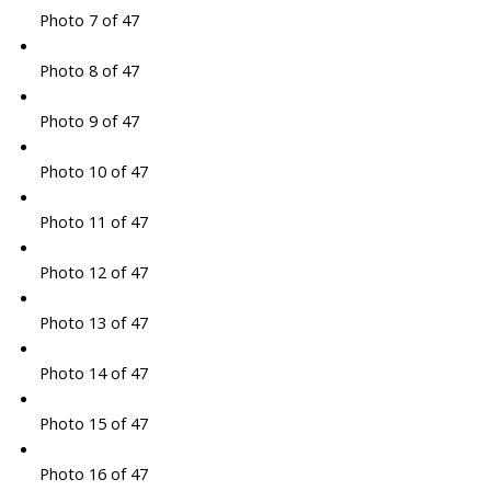
Photo 7 of 47
Photo 8 of 47
Photo 9 of 47
Photo 10 of 47
Photo 11 of 47
Photo 12 of 47
Photo 13 of 47
Photo 14 of 47
Photo 15 of 47
Photo 16 of 47