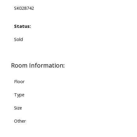
SK028742
Status:
Sold
Room Information:
Floor
Type
Size
Other