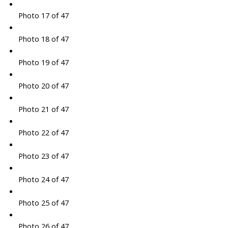
Photo 17 of 47
Photo 18 of 47
Photo 19 of 47
Photo 20 of 47
Photo 21 of 47
Photo 22 of 47
Photo 23 of 47
Photo 24 of 47
Photo 25 of 47
Photo 26 of 47