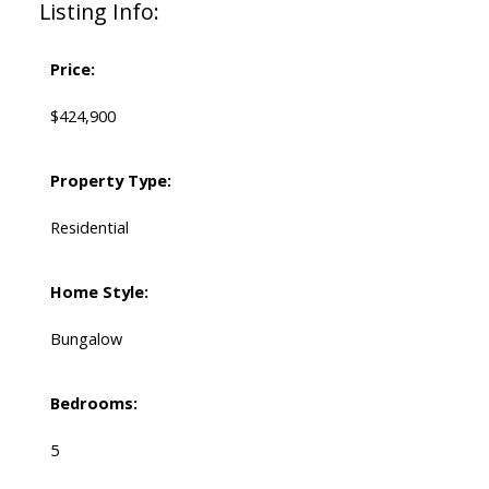
Listing Info:
Price:
$424,900
Property Type:
Residential
Home Style:
Bungalow
Bedrooms:
5