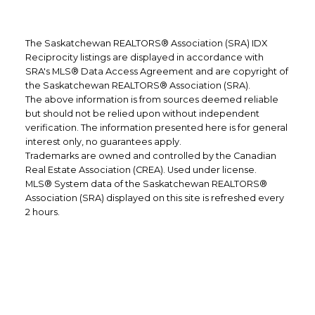
Realtor®
CELL: 306-520-2886
The Saskatchewan REALTORS® Association (SRA) IDX
Reciprocity listings are displayed in accordance with
EMAIL: SOLOMON@DREGERREALTY.COM
SRA's MLS® Data Access Agreement and are copyright of
Cindy Dreger
the Saskatchewan REALTORS® Association (SRA).
The above information is from sources deemed reliable
Client Experience Coordinator
but should not be relied upon without independent
verification. The information presented here is for general
CELL: 306-535-8488
interest only, no guarantees apply.
Trademarks are owned and controlled by the Canadian
EMAIL: CINDY@DREGERREALTY.COM
Real Estate Association (CREA). Used under license.
MLS® System data of the Saskatchewan REALTORS®
Association (SRA) displayed on this site is refreshed every
2 hours.