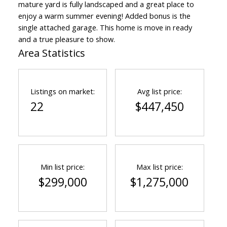
mature yard is fully landscaped and a great place to
enjoy a warm summer evening! Added bonus is the
single attached garage. This home is move in ready
and a true pleasure to show.
Area Statistics
Listings on market:
Avg list price:
22
$447,450
Min list price:
Max list price:
$299,000
$1,275,000