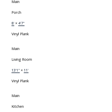
Main
Porch
8'
×
4'7"
Vinyl Plank
Main
Living Room
13'1"
×
11'
Vinyl Plank
Main
Kitchen