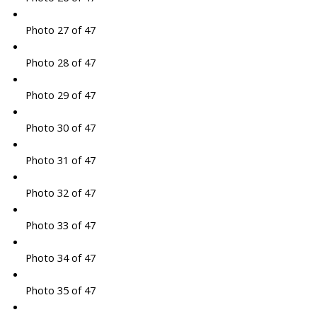
Photo 27 of 47
Photo 28 of 47
Photo 29 of 47
Photo 30 of 47
Photo 31 of 47
Photo 32 of 47
Photo 33 of 47
Photo 34 of 47
Photo 35 of 47