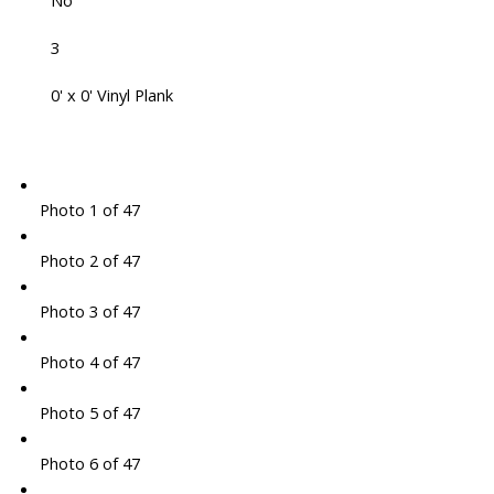
No
3
0' x 0' Vinyl Plank
Photo 1 of 47
Photo 2 of 47
Photo 3 of 47
Photo 4 of 47
Photo 5 of 47
Photo 6 of 47