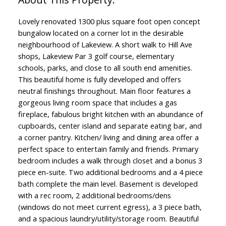
Lovely renovated 1300 plus square foot open concept
bungalow located on a corner lot in the desirable
neighbourhood of Lakeview. A short walk to Hill Ave
shops, Lakeview Par 3 golf course, elementary
schools, parks, and close to all south end amenities.
This beautiful home is fully developed and offers
neutral finishings throughout. Main floor features a
gorgeous living room space that includes a gas
fireplace, fabulous bright kitchen with an abundance of
cupboards, center island and separate eating bar, and
a corner pantry. Kitchen/ living and dining area offer a
perfect space to entertain family and friends. Primary
bedroom includes a walk through closet and a bonus 3
piece en-suite. Two additional bedrooms and a 4 piece
bath complete the main level. Basement is developed
with a rec room, 2 additional bedrooms/dens
(windows do not meet current egress), a 3 piece bath,
and a spacious laundry/utility/storage room. Beautiful