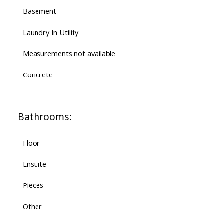
Basement
Laundry In Utility
Measurements not available
Concrete
Bathrooms:
Floor
Ensuite
Pieces
Other