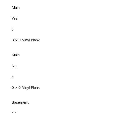
Main
Yes
3
0' x 0' Vinyl Plank
Main
No
4
0' x 0' Vinyl Plank
Basement