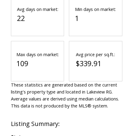
Avg days on market:
Min days on market:
22
1
Max days on market:
Avg price per sq.ft.:
109
$339.91
These statistics are generated based on the current
listing's property type and located in
Lakeview RG
.
Average values are derived using median calculations.
This data is not produced by the MLS® system.