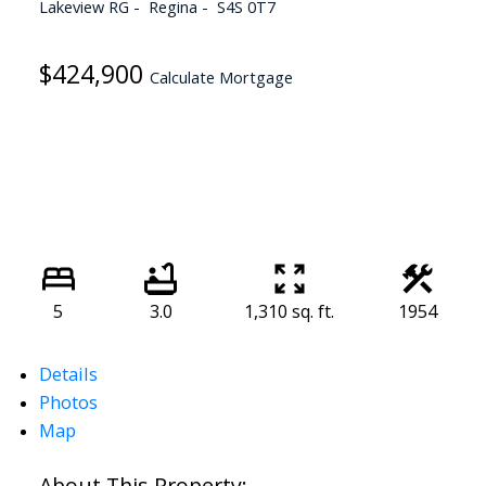
Lakeview RG
Regina
S4S 0T7
$424,900
Calculate Mortgage
5
3.0
1,310 sq. ft.
1954
Details
Photos
Map