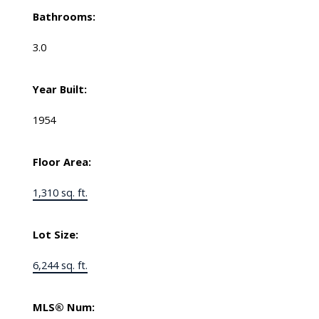
Bathrooms:
3.0
Year Built:
1954
Floor Area:
1,310 sq. ft.
Lot Size:
6,244 sq. ft.
MLS® Num: