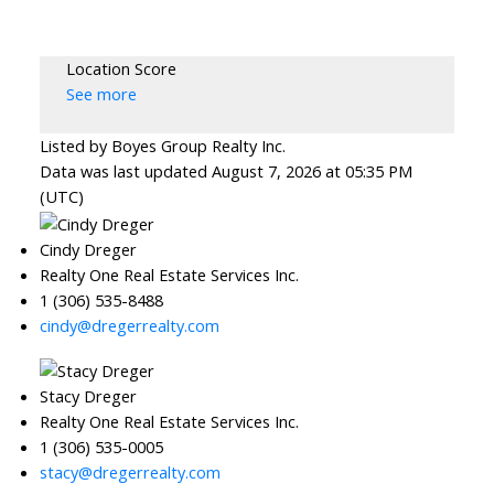
Location Score
See more
Listed by Boyes Group Realty Inc.
Data was last updated August 7, 2026 at 05:35 PM
(UTC)
Cindy Dreger
Realty One Real Estate Services Inc.
1 (306) 535-8488
cindy@dregerrealty.com
Stacy Dreger
Realty One Real Estate Services Inc.
1 (306) 535-0005
stacy@dregerrealty.com