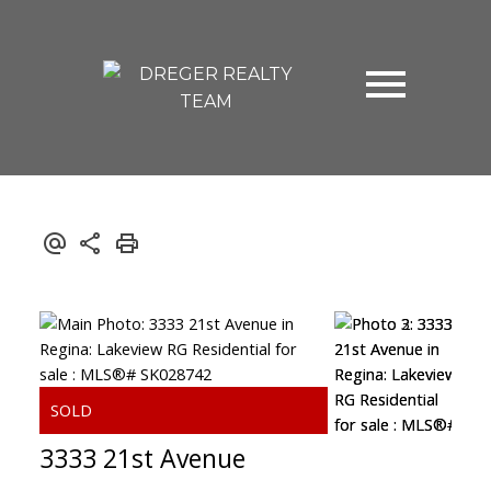
3333 21st Avenue