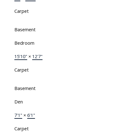
Carpet
Basement
Bedroom
15'10"
×
12'7"
Carpet
Basement
Den
7'1"
×
6'1"
Carpet